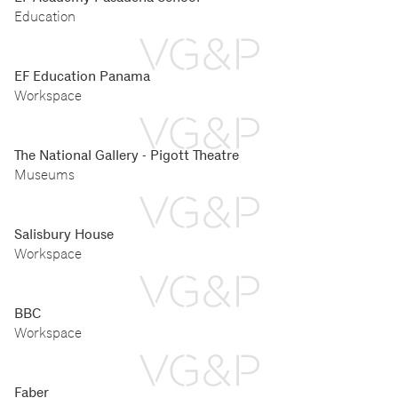
Education
EF Education Panama
Workspace
The National Gallery - Pigott Theatre
Museums
Salisbury House
Workspace
BBC
Workspace
Faber