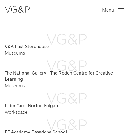
Menu
V&A East Storehouse
Museums
The National Gallery - The Roden Centre for Creative
Learning
Museums
Elder Yard, Norton Folgate
Workspace
EF Academy Pasadena School