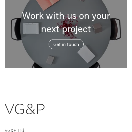
Work with us on your
next project
Get in touch
VG&P Ltd