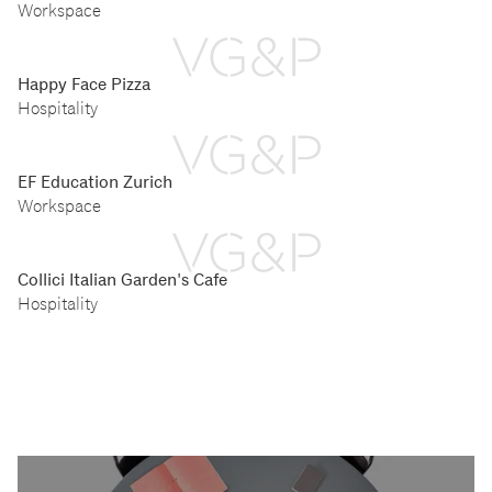
Workspace
Happy Face Pizza
Hospitality
EF Education Zurich
Workspace
Collici Italian Garden's Cafe
Hospitality