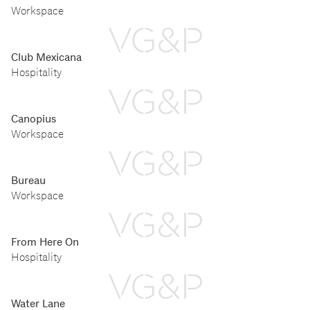
Workspace
Club Mexicana
Hospitality
Canopius
Workspace
Bureau
Workspace
From Here On
Hospitality
Water Lane