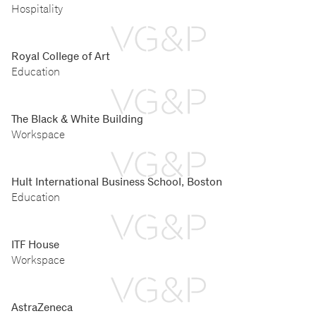
Hospitality
Royal College of Art
Education
The Black & White Building
Workspace
Hult International Business School, Boston
Education
ITF House
Workspace
AstraZeneca