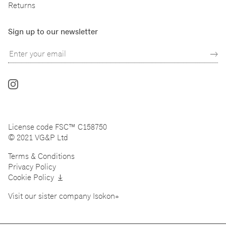
Returns
Sign up to our newsletter
Follow
us
on
Instagram
License code FSC™ C158750
© 2021 VG&P Ltd
Terms & Conditions
Privacy Policy
Cookie Policy
Visit our sister company
Isokon+