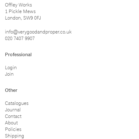
Offley Works
1 Pickle Mews
London, SW9 0FJ
info@verygoodandproper.co.uk
020 7407 9907
Professional
Login
Join
Other
Catalogues
Journal
Contact
About
Policies
Shipping