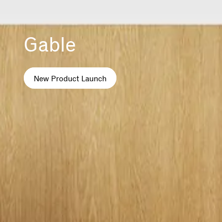
Gable
New Product Launch