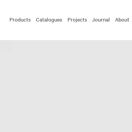
Products
Catalogues
Projects
Journal
About