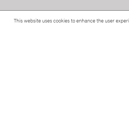
This website uses cookies to enhance the user exper