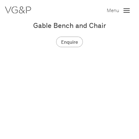
Menu
Gable Bench and Chair
Enquire