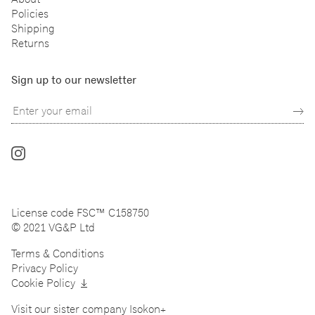
Policies
Shipping
Returns
Sign up to our newsletter
Follow
us
on
Instagram
License code FSC™ C158750
© 2021 VG&P Ltd
Terms & Conditions
Privacy Policy
Cookie Policy
Visit our sister company
Isokon+