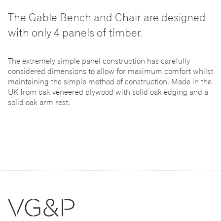
The Gable Bench and Chair are designed
with only 4 panels of timber.
The extremely simple panel construction has carefully
considered dimensions to allow for maximum comfort whilst
maintaining the simple method of construction. Made in the
UK from oak veneered plywood with solid oak edging and a
solid oak arm rest.