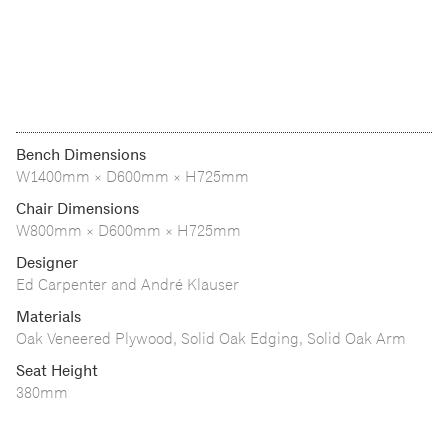
Bench Dimensions
W1400mm × D600mm × H725mm
Chair Dimensions
W800mm × D600mm × H725mm
Designer
Ed Carpenter and André Klauser
Materials
Oak Veneered Plywood, Solid Oak Edging, Solid Oak Arm
Seat Height
380mm