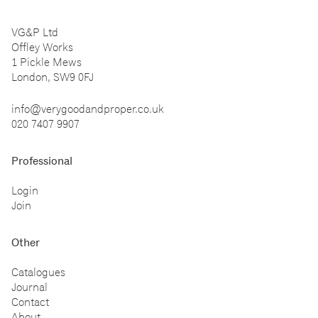
VG&P Ltd
Offley Works
1 Pickle Mews
London, SW9 0FJ
info@verygoodandproper.co.uk
020 7407 9907
Professional
Login
Join
Other
Catalogues
Journal
Contact
About