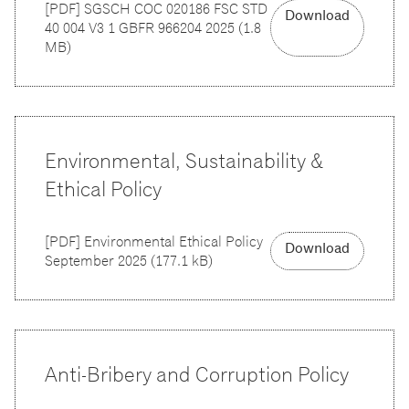
[
PDF
]
SGSCH COC 020186 FSC STD
Download
40 004 V3 1 GBFR 966204 2025
(
1.8
MB
)
Environmental, Sustainability &
Ethical Policy
[
PDF
]
Environmental Ethical Policy
Download
September 2025
(
177.1 kB
)
Anti-Bribery and Corruption Policy