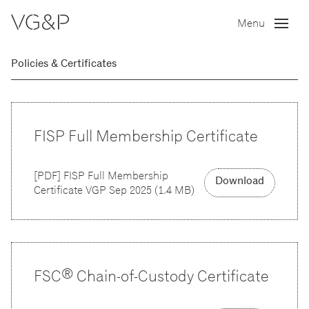
Menu
Policies & Certificates
FISP Full Membership Certificate
[
PDF
]
FISP Full Membership
Download
Certificate VGP Sep 2025
(
1.4 MB
)
FSC® Chain-of-Custody Certificate