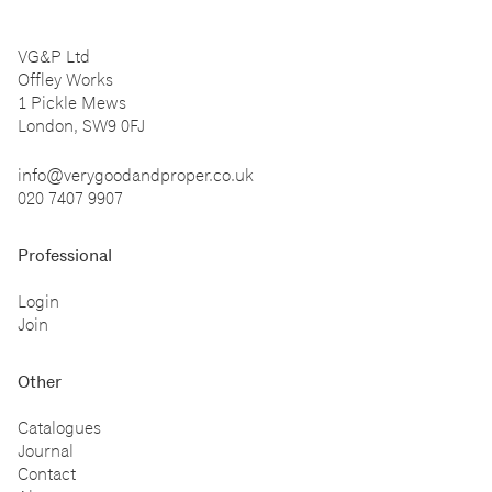
VG&P Ltd
Offley Works
1 Pickle Mews
London, SW9 0FJ
info@verygoodandproper.co.uk
020 7407 9907
Professional
Login
Join
Other
Catalogues
Journal
Contact