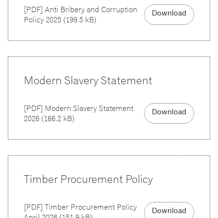
[
PDF
]
Anti Bribery and Corruption
Download
Policy 2025
(
199.5 kB
)
Modern Slavery Statement
[
PDF
]
Modern Slavery Statement
Download
2026
(
166.2 kB
)
Timber Procurement Policy
[
PDF
]
Timber Procurement Policy
Download
April 2026
(
151.9 kB
)