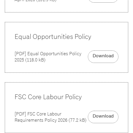
Equal Opportunities Policy
[
PDF
]
Equal Opportunities Policy
Download
2025
(
118.0 kB
)
FSC Core Labour Policy
[
PDF
]
FSC Core Labour
Download
Requirements Policy 2026
(
77.2 kB
)