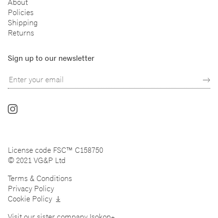
About
Policies
Shipping
Returns
Sign up to our newsletter
Follow
us
on
Instagram
License code FSC™ C158750
© 2021 VG&P Ltd
Terms & Conditions
Privacy Policy
Cookie Policy
Visit our sister company
Isokon+