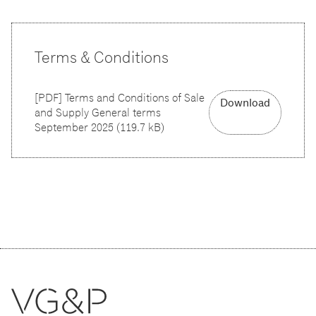
Terms & Conditions
[
PDF
]
Terms and Conditions of Sale
Download
and Supply General terms
September 2025
(
119.7 kB
)