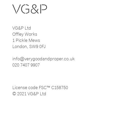
VG&P Ltd
Offley Works
1 Pickle Mews
London, SW9 0FJ
info@verygoodandproper.co.uk
020 7407 9907
License code FSC™ C158750
© 2021 VG&P Ltd