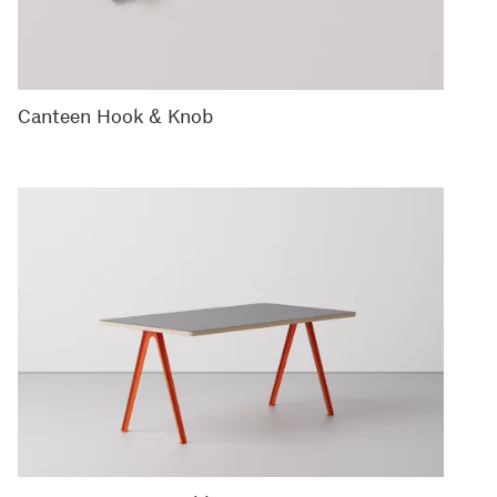
Canteen Hook & Knob