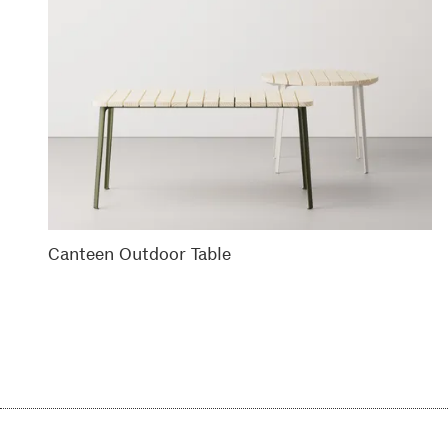
Canteen Outdoor Table