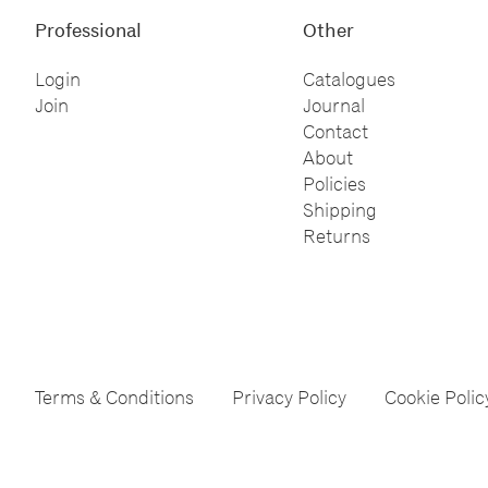
Professional
Other
Login
Catalogues
Join
Journal
Contact
About
Policies
Shipping
Returns
Terms & Conditions
Privacy Policy
Cookie Polic