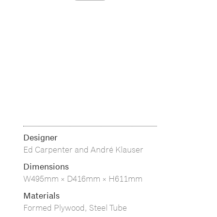
Designer
Ed Carpenter and André Klauser
Dimensions
W495mm × D416mm × H611mm
Materials
Formed Plywood, Steel Tube