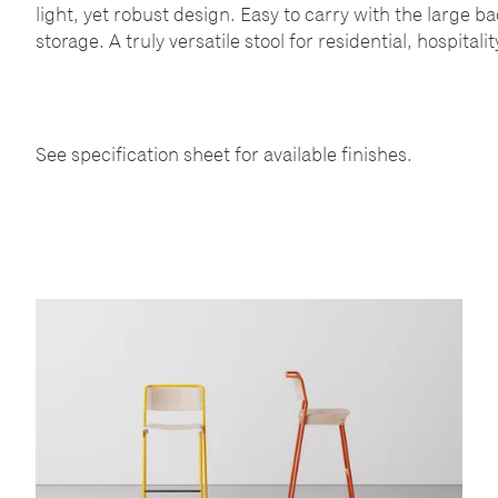
light, yet robust design. Easy to carry with the large b
storage. A truly versatile stool for residential, hospital
See specification sheet for available finishes.