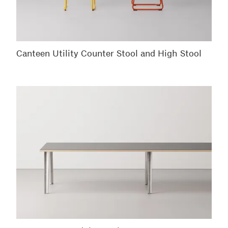
Canteen Utility Counter Stool and High Stool