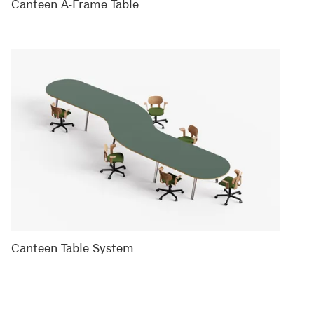
Canteen A-Frame Table
Canteen Table System