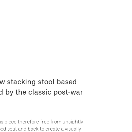
ow stacking stool based
ed by the classic post-war
us piece therefore free from unsightly
d seat and back to create a visually