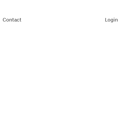
Contact
Login