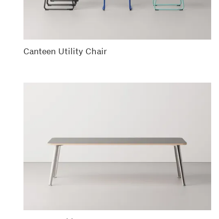
Canteen Utility Chair