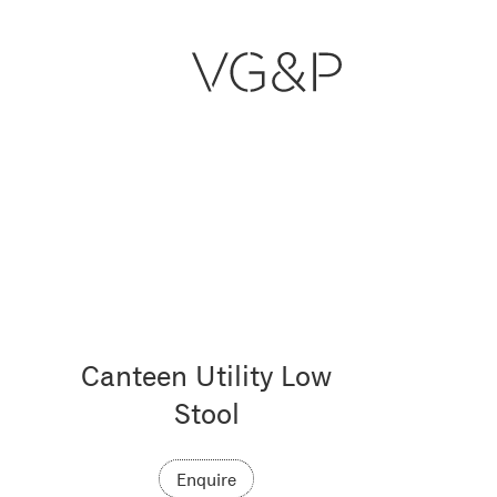
Canteen Utility Low
Stool
Enquire