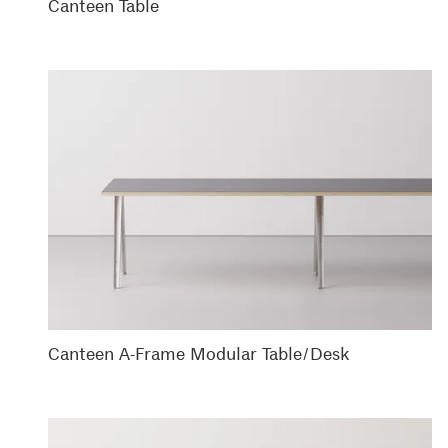
Canteen Table
Canteen A-Frame Modular Table/Desk