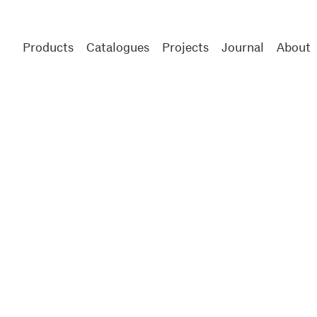
Products
Catalogues
Projects
Journal
About