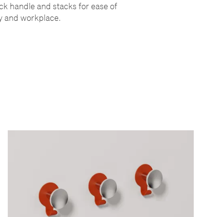
ack handle and stacks for ease of
ity and workplace.