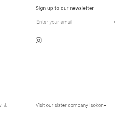
Sign up to our newsletter
Follow
us
on
Instagram
y
Visit our sister company
Isokon+