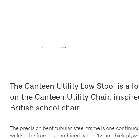
Previous
Next
The Canteen Utility Low Stool is a l
on the Canteen Utility Chair, inspir
British school chair.
The precision bent tubular steel frame is one continuo
welds. The frame is combined with a 12mm thick plywoo