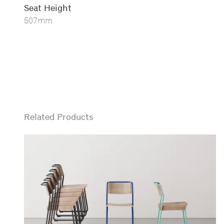
Seat Height
507mm
Related Products