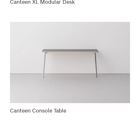
Canteen XL Modular Desk
Canteen Console Table