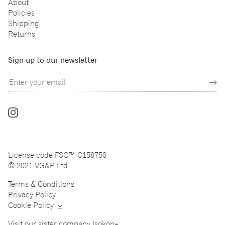
About
Policies
Shipping
Returns
Sign up to our newsletter
Follow
us
on
Instagram
License code FSC™ C158750
© 2021 VG&P Ltd
Terms & Conditions
Privacy Policy
Cookie Policy
Visit our sister company
Isokon+