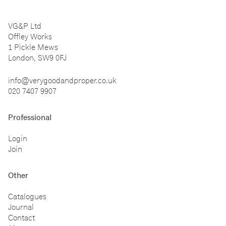
VG&P Ltd
Offley Works
1 Pickle Mews
London, SW9 0FJ
info@verygoodandproper.co.uk
020 7407 9907
Professional
Login
Join
Other
Catalogues
Journal
Contact