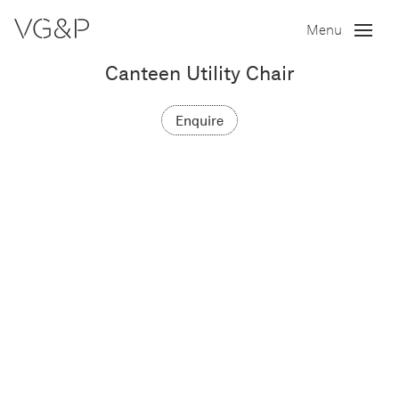
Menu
Canteen Utility Chair
Enquire