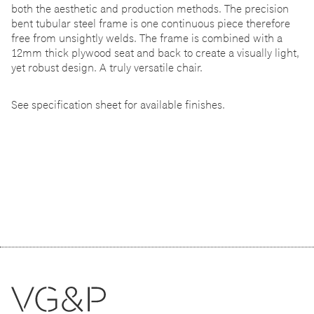
both the aesthetic and production methods. The precision
bent tubular steel frame is one continuous piece therefore
free from unsightly welds. The frame is combined with a
12mm thick plywood seat and back to create a visually light,
yet robust design. A truly versatile chair.
See specification sheet for available finishes.
Related products