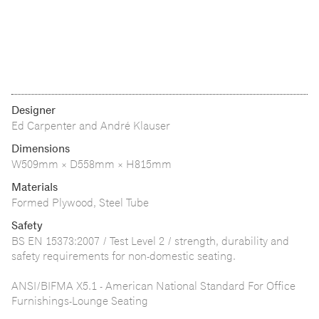
Designer
Ed Carpenter and André Klauser
Dimensions
W509mm × D558mm × H815mm
Materials
Formed Plywood, Steel Tube
Safety
BS EN 15373:2007 / Test Level 2 / strength, durability and
safety requirements for non-domestic seating.
ANSI/BIFMA X5.1 - American National Standard For Office
Furnishings-Lounge Seating