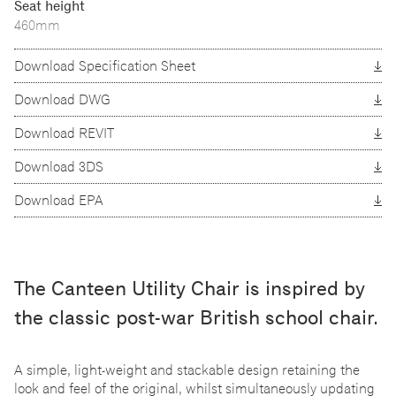
Seat height
460mm
Download Specification Sheet
Download DWG
Download REVIT
Download 3DS
Download EPA
The Canteen Utility Chair is inspired by
the classic post-war British school chair.
A simple, light-weight and stackable design retaining the
look and feel of the original, whilst simultaneously updating