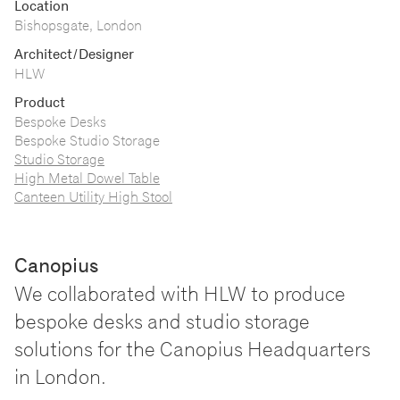
Location
Bishopsgate, London
Architect/Designer
HLW
Product
Bespoke Desks
Bespoke Studio Storage
Studio Storage
High Metal Dowel Table
Canteen Utility High Stool
Canopius
We collaborated with HLW to produce
bespoke desks and studio storage
solutions for the Canopius Headquarters
in London.