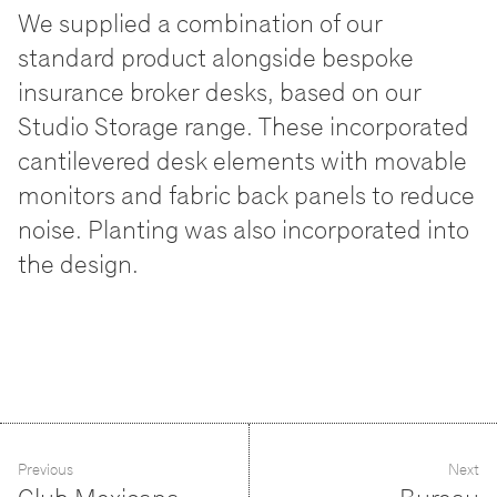
We supplied a combination of our
standard product alongside bespoke
insurance broker desks, based on our
Studio Storage range. These incorporated
cantilevered desk elements with movable
monitors and fabric back panels to reduce
noise. Planting was also incorporated into
the design.
Previous
Next