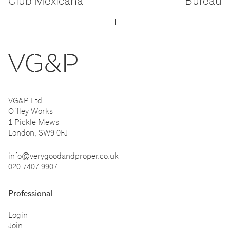
Club Mexicana
Bureau
VG&P Ltd
Offley Works
1 Pickle Mews
London, SW9 0FJ
info@verygoodandproper.co.uk
020 7407 9907
Professional
Login
Join