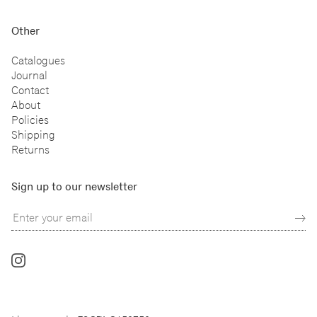
Other
Catalogues
Journal
Contact
About
Policies
Shipping
Returns
Sign up to our newsletter
Follow
us
on
Instagram