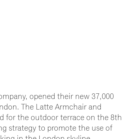
company, opened their new 37,000
London. The Latte Armchair and
 for the outdoor terrace on the 8th
ing strategy to promote the use of
king in the London skyline.