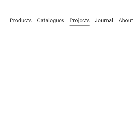
Products
Catalogues
Projects
Journal
About