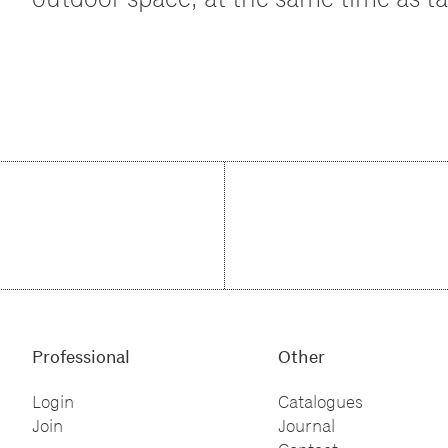
Professional
Other
Login
Catalogues
Join
Journal