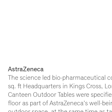
AstraZeneca
The science led bio-pharmaceutical 
sq. ft Headquarters in Kings Cross, 
Canteen Outdoor Tables were specified
floor as part of AstraZeneca
’
s well-be
outdoor space, at the same time as ta