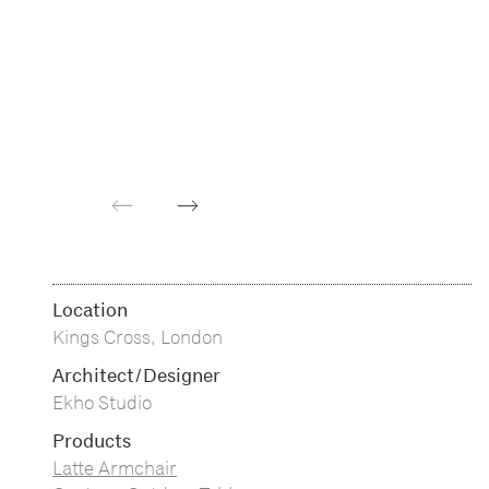
Previous
Next
Location
Kings Cross, London
Architect/Designer
Ekho Studio
Products
Latte Armchair