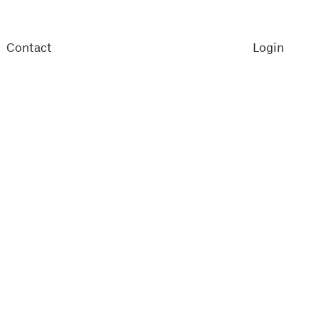
Contact
Login