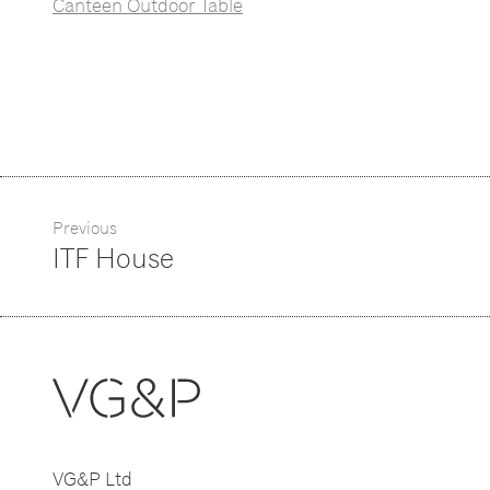
Canteen Outdoor Table
Previous
ITF House
VG&P Ltd