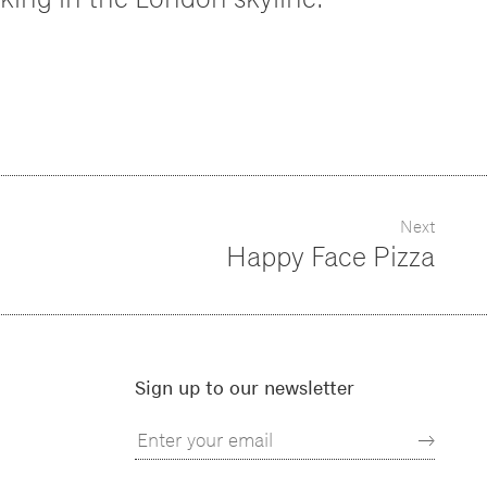
Next
Happy Face Pizza
Sign up to our newsletter