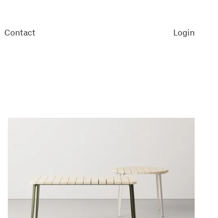
Contact
Login