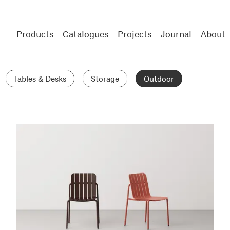
Products
Catalogues
Projects
Journal
About
Tables & Desks
Storage
Outdoor