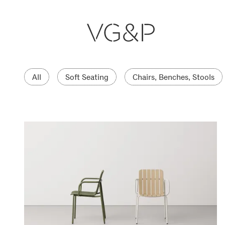
All
Soft Seating
Chairs, Benches, Stools