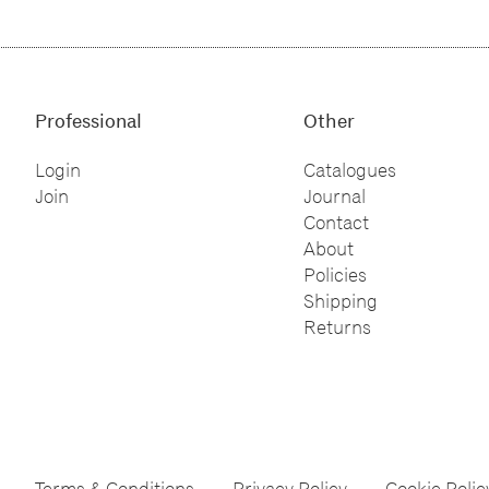
Professional
Other
Login
Catalogues
Join
Journal
Contact
About
Policies
Shipping
Returns