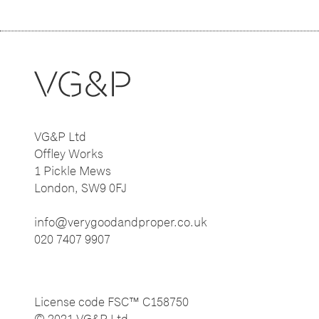
VG&P Ltd
Offley Works
1 Pickle Mews
London, SW9 0FJ
info@verygoodandproper.co.uk
020 7407 9907
License code FSC™ C158750