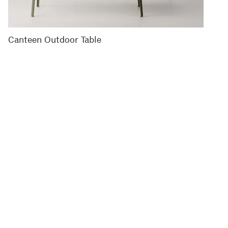
Canteen Outdoor Table