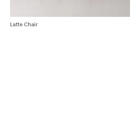
Latte Chair