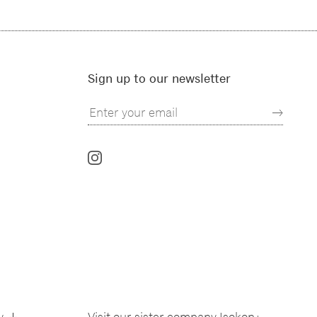
Sign up to our newsletter
Follow
us
on
Instagram