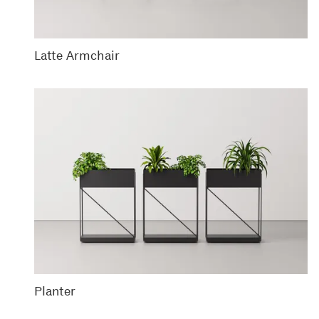
Latte Armchair
Planter