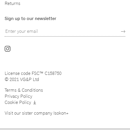
Returns
Sign up to our newsletter
Follow
us
on
Instagram
License code FSC™ C158750
© 2021 VG&P Ltd
Terms & Conditions
Privacy Policy
Cookie Policy
Visit our sister company
Isokon+