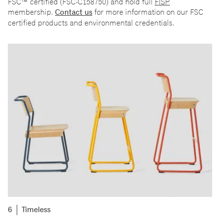
FSC
™
certified (FSC-C158750) and hold full
FISP
membership.
Contact us
for more information on our FSC
certified products and environmental credentials.
Timeless