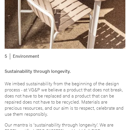
Environment
Sustainability through longevity.
We imbed sustainability from the beginning of the design
process - at VG&P we believe a product that does not break,
does not have to be replaced and a product that can be
repaired does not have to be recycled. Materials are
precious resources, and our aim is to respect, celebrate and
use them responsibly.
Our mantra is
‘
sustainability through longevity
’
. We are