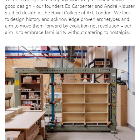
good design
–
our founders Ed Carpenter and André Klauser
studied design at the Royal College of Art, London. We look
to design history and acknowledge proven archetypes and
aim to move them forward by evolution not revolution
–
our
aim is to embrace familiarity without catering to nostalgia.