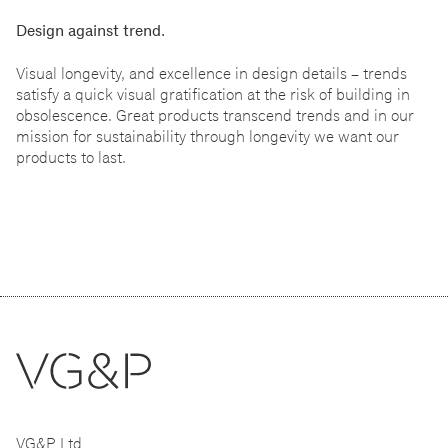
Design against trend.
Visual longevity, and excellence in design details
–
trends
satisfy a quick visual gratification at the risk of building in
obsolescence. Great products transcend trends and in our
mission for sustainability through longevity we want our
products to last.
VG&P Ltd