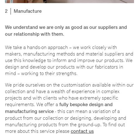
Manufacture
We understand we are only as good as our suppliers and
our relationship with them.
We take a hands-on approach
–
we work closely with
makers, manufacturing methods and material suppliers and
use this knowledge to inform and improve our products. We
design and develop our products with our fabricators in
mind
–
working to their strengths.
We pride ourselves on the customisation available within our
collection and have a wealth of experience in complex
projects and with clients who have extremely specific
requirements. We offer a
fully bespoke design and
manufacturing service
- this can mean a variation of a
product from our collection or designing, developing and
manufacturing products from the ground-up. To find out
more about this service please
contact us