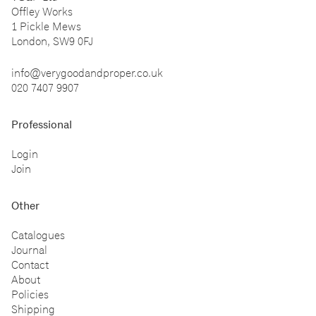
Offley Works
1 Pickle Mews
London, SW9 0FJ
info@verygoodandproper.co.uk
020 7407 9907
Professional
Login
Join
Other
Catalogues
Journal
Contact
About
Policies
Shipping