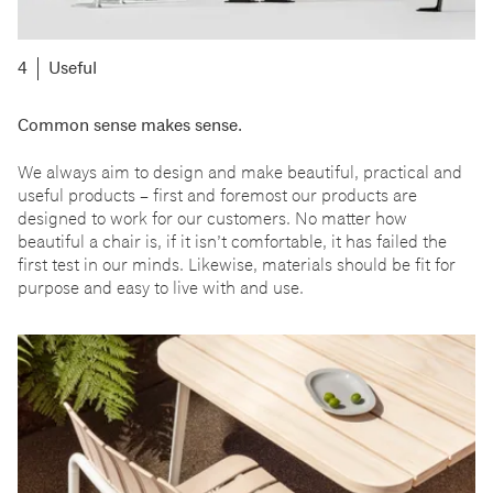
Useful
Common sense makes sense.
We always aim to design and make beautiful, practical and
useful products
–
first and foremost our products are
designed to work for our customers. No matter how
beautiful a chair is, if it isn
’
t comfortable, it has failed the
first test in our minds. Likewise, materials should be fit for
purpose and easy to live with and use.