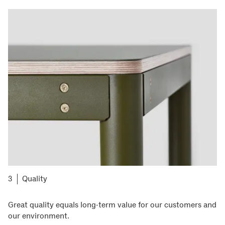
Quality
Great quality equals long-term value for our customers and
our environment.