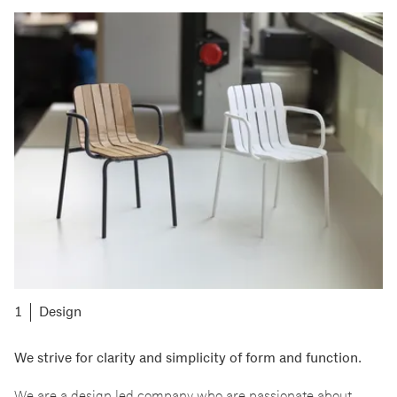
Design
We strive for clarity and simplicity of form and function.
We are a design led company who are passionate about