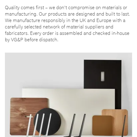
Quality comes first
–
we don
’
t compromise on materials or
manufacturing. Our products are designed and built to last.
We manufacture responsibly in the UK and Europe with a
carefully selected network of material suppliers and
fabricators. Every order is assembled and checked in-house
by VG&P before dispatch.