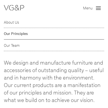
Menu
About Us
Our Principles
Our Team
We design and manufacture furniture and
accessories of outstanding quality
–
useful
and in harmony with the environment.
Our current products are a manifestation
of our principles and mission. They are
what we build on to achieve our vision.