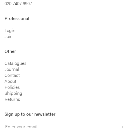
020 7407 9907
Professional
Login
Join
Other
Catalogues
Journal
Contact
About
Policies
Shipping
Returns
Sign up to our newsletter