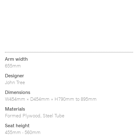
Arm width
655mm
Designer
John Tree
Dimensions
W454mm × D454mm × H790mm to 895mm
Materials
Formed Plywood, Steel Tube
Seat height
455mm - 560mm