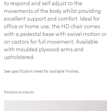
to respond and self adjust to the
movements of the body whilst providing
excellent support and comfort. Ideal for
office or home use, the HD chair comes
with a pedestal base with swivel motion or
on castors for full movement. Available
with moulded plywood arms and
upholstered.
See specification sheet for available finishes.
Related products