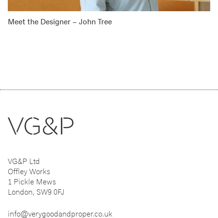
Meet the Designer – John Tree
VG&P Ltd
Offley Works
1 Pickle Mews
London, SW9 0FJ
info@verygoodandproper.co.uk