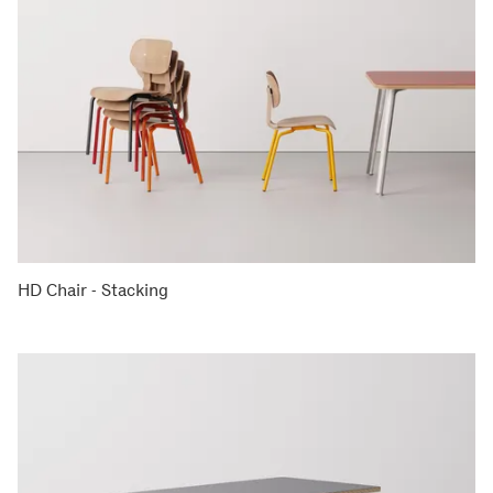
HD Chair - Stacking