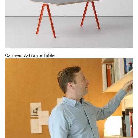
Canteen A-Frame Table