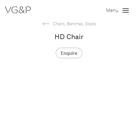
Menu
Chairs, Benches, Stools
HD Chair
Enquire