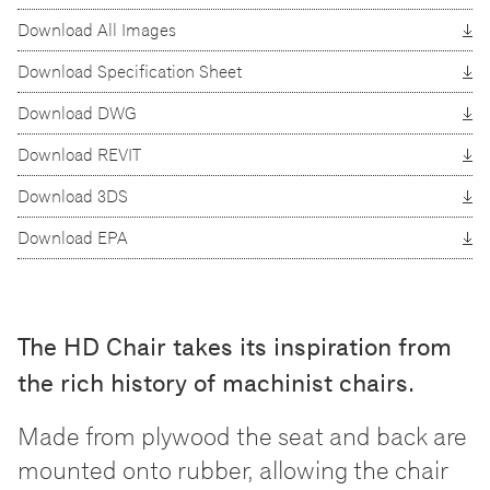
Download All Images
Download Specification Sheet
Download DWG
Download REVIT
Download 3DS
Download EPA
The HD Chair takes its inspiration from
the rich history of machinist chairs.
Made from plywood the seat and back are
mounted onto rubber, allowing the chair