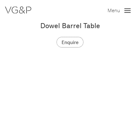
Menu
Dowel Barrel Table
Enquire