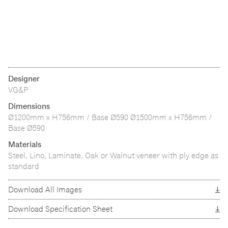
Designer
VG&P
Dimensions
Ø1200mm x H756mm / Base Ø590 Ø1500mm x H756mm /
Base Ø590
Materials
Steel, Lino, Laminate, Oak or Walnut veneer with ply edge as
standard
Download All Images
Download Specification Sheet