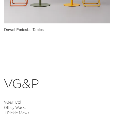
Dowel Pedestal Tables
VG&P Ltd
Offley Works
1 Pickle Mews