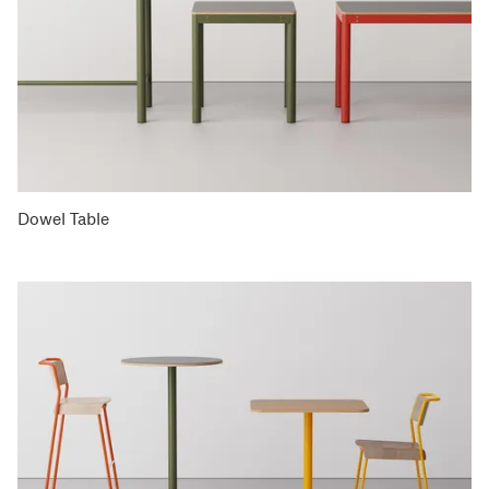
Dowel Table