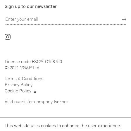
Sign up to our newsletter
Follow
us
on
Instagram
License code FSC™ C158750
© 2021 VG&P Ltd
Terms & Conditions
Privacy Policy
Cookie Policy
Visit our sister company
Isokon+
This website uses cookies to enhance the user experience.