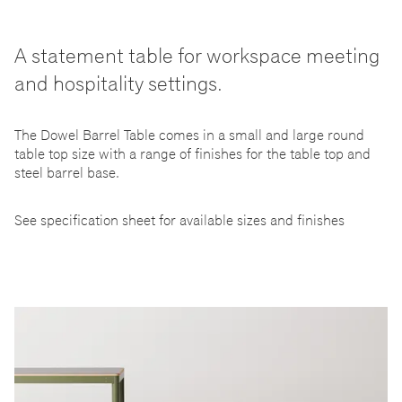
A statement table for workspace meeting
and hospitality settings.
The Dowel Barrel Table comes in a small and large round
table top size with a range of finishes for the table top and
steel barrel base.
See specification sheet for available sizes and finishes