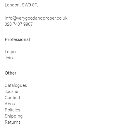
London, SW9 0FJ
info@verygoodandproper.co.uk
020 7407 9907
Professional
Login
Join
Other
Catalogues
Journal
Contact
About
Policies
Shipping
Returns