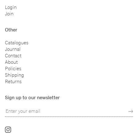
Login
Join
Other
Catalogues
Journal
Contact
About
Policies
Shipping
Returns
Sign up to our newsletter
Follow
us