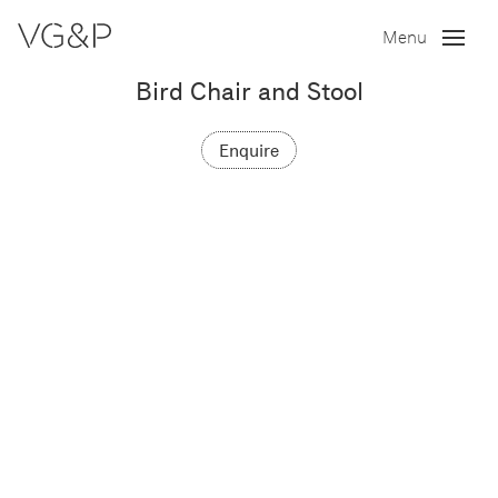
Menu
Bird Chair and Stool
Enquire