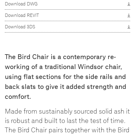
Download DWG
Download REVIT
Download 3DS
The Bird Chair is a contemporary re-
working of a traditional Windsor chair,
using flat sections for the side rails and
back slats to give it added strength and
comfort.
Made from sustainably sourced solid ash it
is robust and built to last the test of time.
The Bird Chair pairs together with the Bird