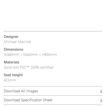
Designer
Michael Marriott
Dimensions
W440mm × D440mm × H800mm
Materials
Solid Ash FSC™ 100% certified
Seat height
421mm
Download All Images
Download Specification Sheet