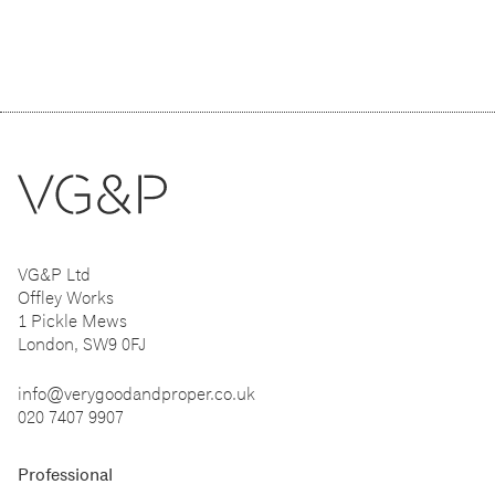
VG&P Ltd
Offley Works
1 Pickle Mews
London, SW9 0FJ
info@verygoodandproper.co.uk
020 7407 9907
Professional