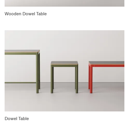
Wooden Dowel Table
Dowel Table