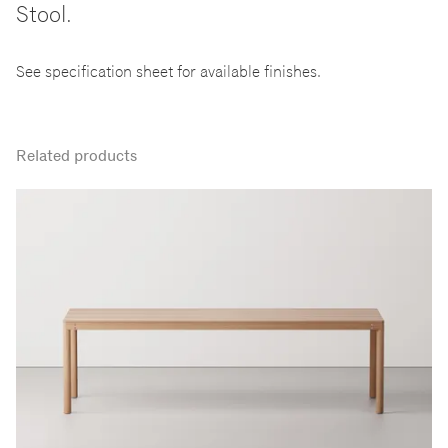
Stool.
See specification sheet for available finishes.
Related products