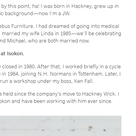
 by this point, ha! I was born in Hackney, grew up in
lic background
—
now I
’
m a JW.
Lebus Furniture. I had dreamed of going into medical
I married my wife Linda in 1985
—
we
’
ll be celebrating
and Michael, who are both married now.
 at Isokon.
closed in 1980. After that, I worked briefly in a cycle
 in 1984, joining N.H. Normans in Tottenham. Later, I
 run a workshop under my boss, Ken Fall.
e held since the company
’
s move to Hackney Wick. I
Isokon and have been working with him ever since.