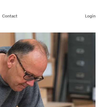
Contact
Login