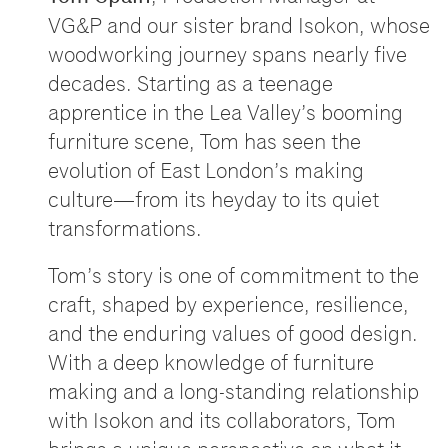
VG&P and our sister brand Isokon, whose
woodworking journey spans nearly five
decades. Starting as a teenage
apprentice in the Lea Valley
’
s booming
furniture scene, Tom has seen the
evolution of East London
’
s making
culture
—
from its heyday to its quiet
transformations.
Tom
’
s story is one of commitment to the
craft, shaped by experience, resilience,
and the enduring values of good design.
With a deep knowledge of furniture
making and a long-standing relationship
with Isokon and its collaborators, Tom