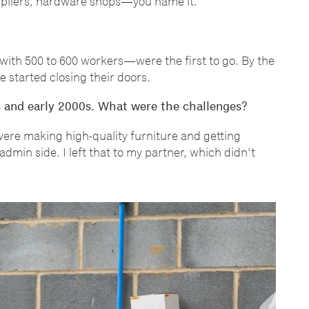
pliers, hardware shops
—
you name it.
with 500 to 600 workers
—
were the first to go. By the
e started closing their doors.
s and early 2000s. What were the challenges?
ere making high-quality furniture and getting
dmin side. I left that to my partner, which didn
’
t