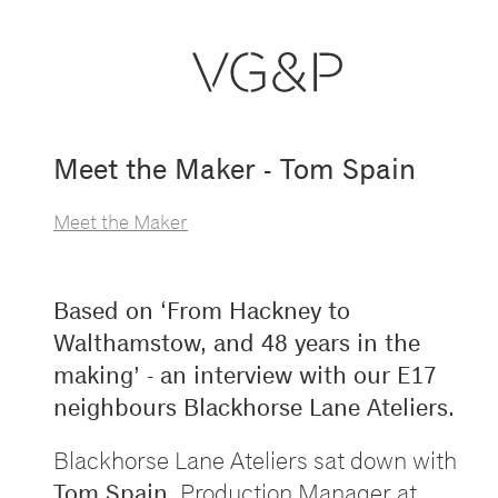
Meet the Maker - Tom Spain
Meet the Maker
Based on
‘
From Hackney to
Walthamstow, and 48 years in the
making
’
- an interview with our E17
neighbours Blackhorse Lane Ateliers.
Blackhorse Lane Ateliers sat down with
Tom Spain
, Production Manager at