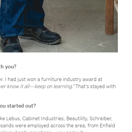
th you?
. I had just won a furniture industry award at
ver know it all
—
keep on learning.
”
That
’
s stayed with
ou started out?
ike Lebus, Cabinet Industries, Beautility, Schreiber,
ousands were employed across the area, from Enfield