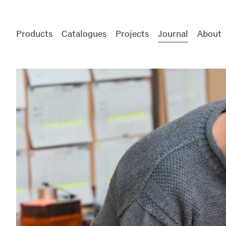
Products
Catalogues
Projects
Journal
About