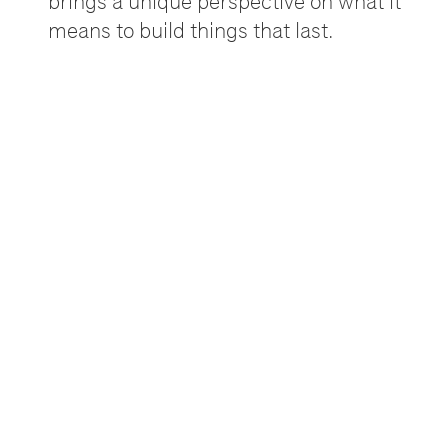
brings a unique perspective on what it
means to build things that last.