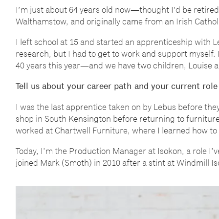
I
’
m just about 64 years old now
—
thought I
’
d be retired
Walthamstow, and originally came from an Irish Catho
I left school at 15 and started an apprenticeship with 
research, but I had to get to work and support myself. 
40 years this year
—
and we have two children, Louise 
Tell us about your career path and your current role
I was the last apprentice taken on by Lebus before they 
shop in South Kensington before returning to furniture
worked at Chartwell Furniture, where I learned how to
Today, I
’
m the Production Manager at Isokon, a role I
’
v
joined Mark (Smoth) in 2010 after a stint at Windmill 