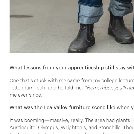
What lessons from your apprenticeship still stay wi
One that
’
s stuck with me came from my college lecturer
Tottenham Tech, and he told me:
“
Remember, you
’
ll ne
me ever since.
What was the Lea Valley furniture scene like when y
It was booming
—
massive, really. The area had giants l
Austinsuite, Olympus, Wrighton
’
s, and Stonehills. Th