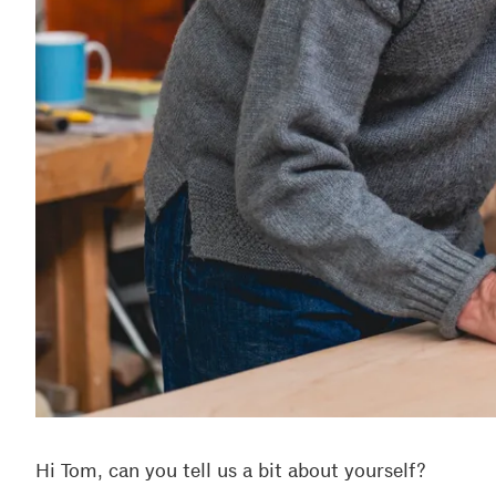
Hi Tom, can you tell us a bit about yourself?