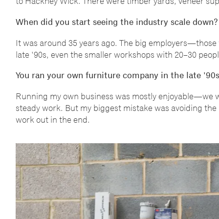
to Hackney Wick. There were timber yards, veneer sup
When did you start seeing the industry scale down?
It was around 35 years ago. The big employers
—
those 
late '90s, even the smaller workshops with 20
–
30 peopl
You ran your own furniture company in the late '90
Running my own business was mostly enjoyable
—
we w
steady work. But my biggest mistake was avoiding the a
work out in the end.